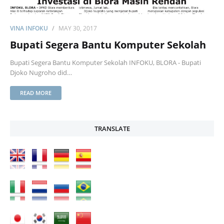
VINA INFOKU
MAY 30, 2017
Bupati Segera Bantu Komputer Sekolah
Bupati Segera Bantu Komputer Sekolah INFOKU, BLORA - Bupati
Djoko Nugroho did…
READ MORE
TRANSLATE