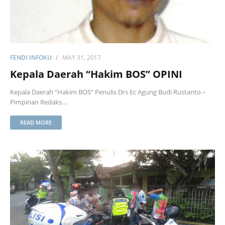
FENDI INFOKU
MAY 31, 2017
Kepala Daerah “Hakim BOS” OPINI
Kepala Daerah “Hakim BOS” Penulis Drs Ec Agung Budi Rustanto –
Pimpinan Redaks…
READ MORE