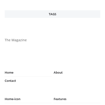
TAGS
The Magazine
Home
About
Contact
Home-icon
Features