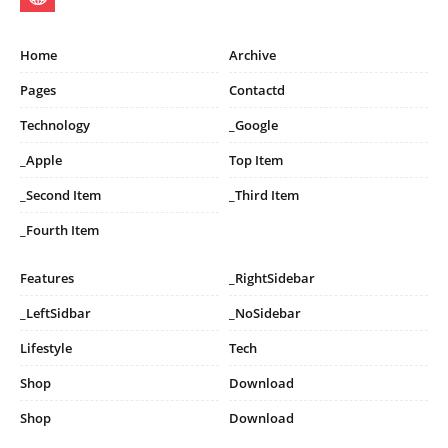
Home
Archive
Pages
Contactd
Technology
_Google
_Apple
Top Item
_Second Item
_Third Item
_Fourth Item
Features
_RightSidebar
_LeftSidbar
_NoSidebar
Lifestyle
Tech
Shop
Download
Shop
Download