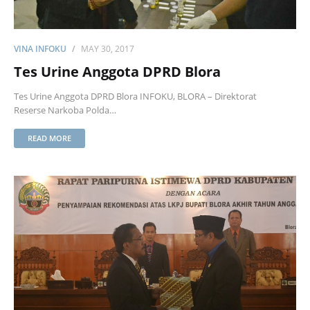
VINA INFOKU
MAY 30, 2017
Tes Urine Anggota DPRD Blora
Tes Urine Anggota DPRD Blora INFOKU, BLORA – Direktorat
Reserse Narkoba Polda…
READ MORE