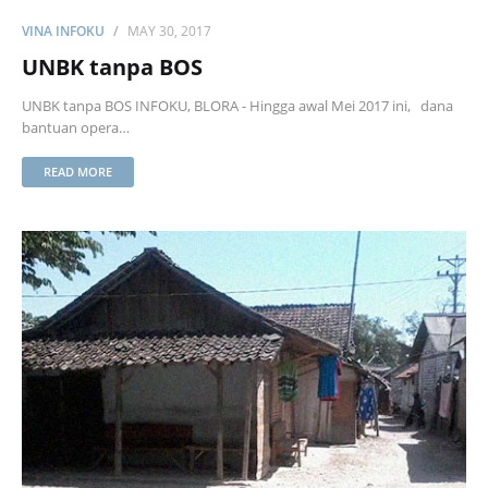
VINA INFOKU
MAY 30, 2017
UNBK tanpa BOS
UNBK tanpa BOS INFOKU, BLORA - Hingga awal Mei 2017 ini, dana
bantuan opera…
READ MORE