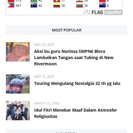
MOST POPULAR
MAY 29, 2025
Aksi bu guru Nurinsa SMPN6 Blora
Lambaikan Tangan saat Tubing di New
Rivermoon
MAY 16, 2026
Touring Mengulang Nostalgia 32 th yg lalu
MARCH 22, 2026
Idul Fitri Menebar Maaf Dalam Atmosfer
Religiusitas