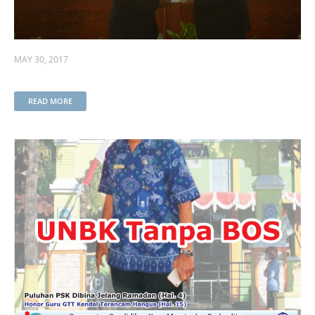
MAY 30, 2017
READ MORE