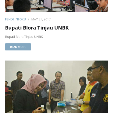
FENDI INFOKU
MAY 31, 2017
Bupati Blora Tinjau UNBK
Bupati Blora Tinjau UNBK
READ MORE