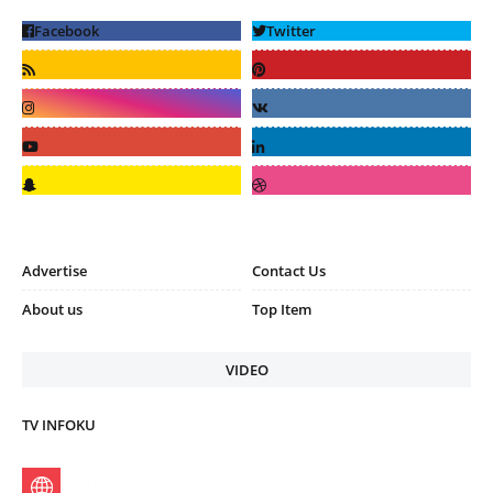
Advertise
Contact Us
About us
Top Item
VIDEO
TV INFOKU