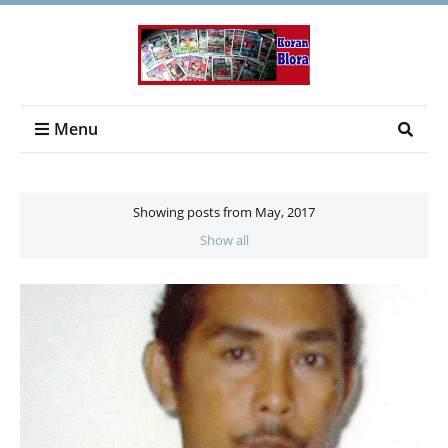
Menu
Showing posts from May, 2017
Show all