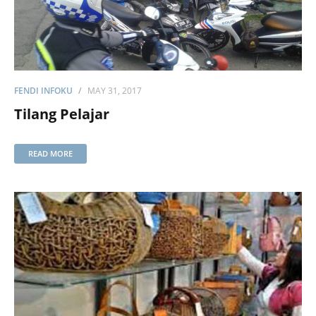
FENDI INFOKU
MAY 31, 2017
Tilang Pelajar
READ MORE