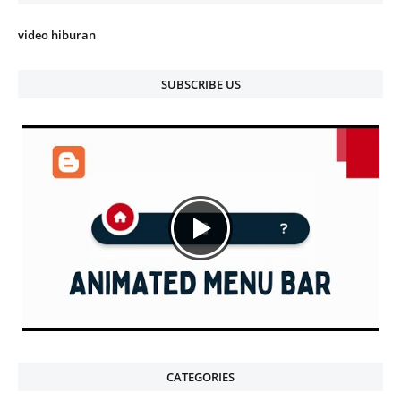
video hiburan
SUBSCRIBE US
CATEGORIES