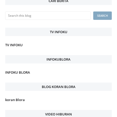
CARI BERITA
TV INFOKU
TV INFOKU
INFOKUBLORA
INFOKU BLORA
BLOG KORAN BLORA
koran Blora
VIDEO HIBURAN