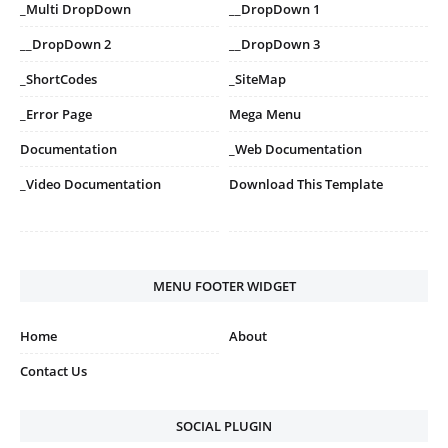
_Multi DropDown
__DropDown 1
__DropDown 2
__DropDown 3
_ShortCodes
_SiteMap
_Error Page
Mega Menu
Documentation
_Web Documentation
_Video Documentation
Download This Template
MENU FOOTER WIDGET
Home
About
Contact Us
SOCIAL PLUGIN