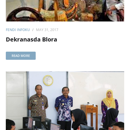
FENDI INFOKU
MAY 31, 2017
Dekranasda Blora
READ MORE