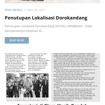
VINA INFOKU
MAY 30, 2017
Penutupan Lokalisasi Dorokandang
Penutupan Lokalisasi Dorokandang INFOKU, REMBANG– Tidak
beroperasinya lokalisasi di…
READ MORE