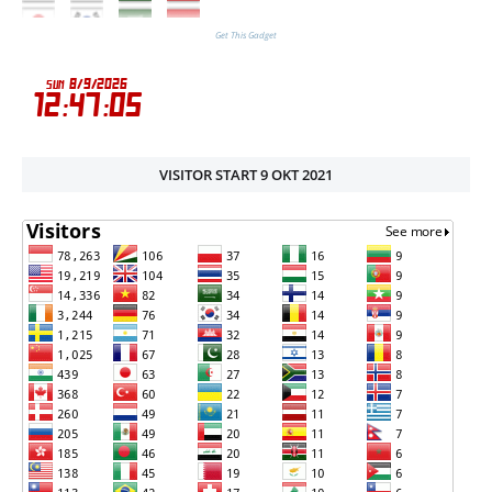
Get This Gadget
VISITOR START 9 OKT 2021