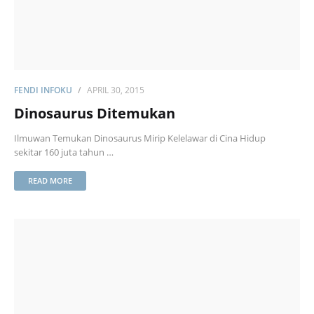
FENDI INFOKU
APRIL 30, 2015
Dinosaurus Ditemukan
Ilmuwan Temukan Dinosaurus Mirip Kelelawar di Cina Hidup
sekitar 160 juta tahun …
READ MORE