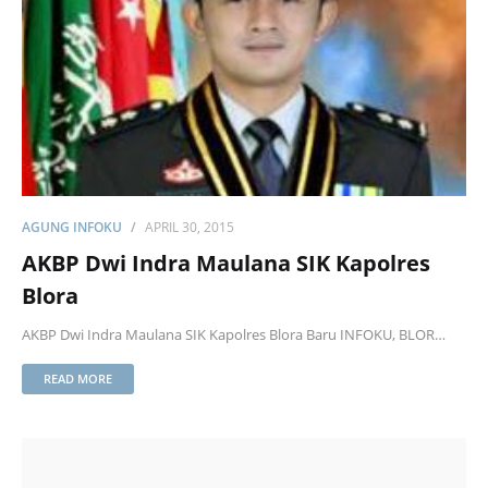
AGUNG INFOKU
APRIL 30, 2015
AKBP Dwi Indra Maulana SIK Kapolres
Blora
AKBP Dwi Indra Maulana SIK Kapolres Blora Baru INFOKU, BLOR…
READ MORE