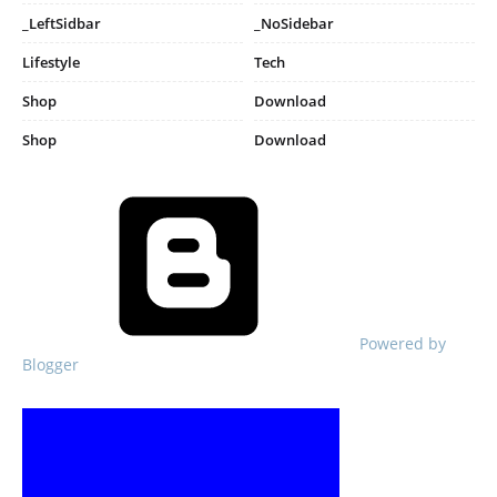
_LeftSidbar
_NoSidebar
Lifestyle
Tech
Shop
Download
Shop
Download
Powered by
Blogger