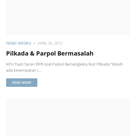
FENDI INFOKU
APRIL 30, 2015
Pilkada & Parpol Bermasalah
KPU Taati Saran DPR soal Parpol Bersengketa Ikut Pilkada “Masih
ada kesempatan i…
READ MORE