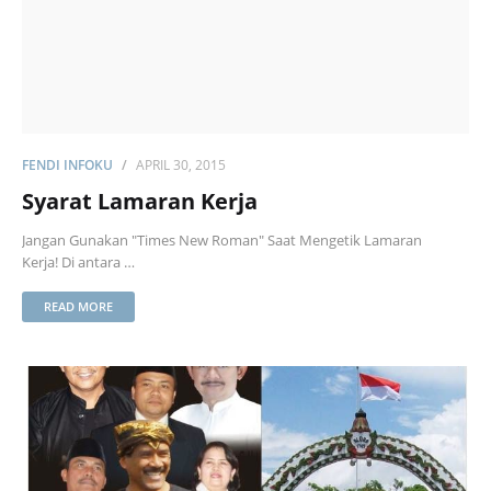
FENDI INFOKU
APRIL 30, 2015
Syarat Lamaran Kerja
Jangan Gunakan "Times New Roman" Saat Mengetik Lamaran
Kerja! Di antara …
READ MORE