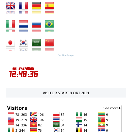
Get This Gadget
VISITOR START 9 OKT 2021