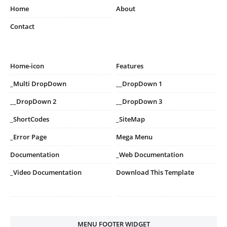
Home
About
Contact
Home-icon
Features
_Multi DropDown
__DropDown 1
__DropDown 2
__DropDown 3
_ShortCodes
_SiteMap
_Error Page
Mega Menu
Documentation
_Web Documentation
_Video Documentation
Download This Template
MENU FOOTER WIDGET