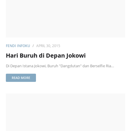
FENDI INFOKU
APRIL 30, 2015
Hari Buruh di Depan Jokowi
Di Depan Istana Jokowi, Buruh "Dangdutan" dan Berselfie Ria…
READ MORE