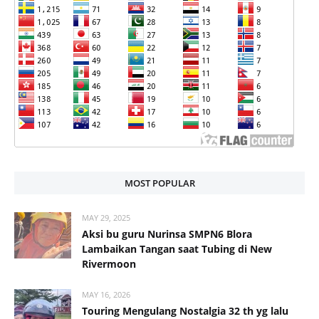
MOST POPULAR
MAY 29, 2025
Aksi bu guru Nurinsa SMPN6 Blora
Lambaikan Tangan saat Tubing di New
Rivermoon
MAY 16, 2026
Touring Mengulang Nostalgia 32 th yg lalu