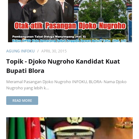
AGUNG INFOKU
APRIL 30, 2015
Topik - Djoko Nugroho Kandidat Kuat
Bupati Blora
Meramal Pasangan Djoko Nugroho INFOKU, BLORA- Nama Djoko
Nugroho yang lebih k…
READ MORE