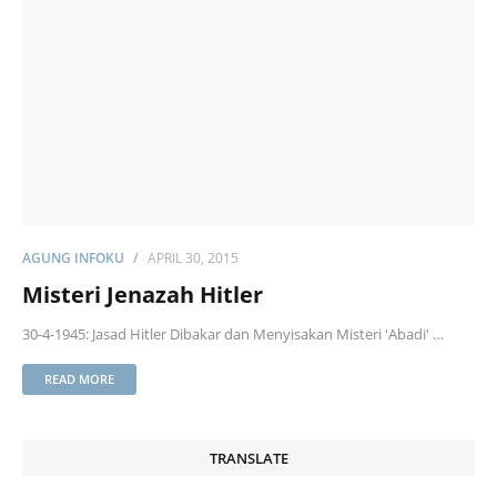
AGUNG INFOKU
APRIL 30, 2015
Misteri Jenazah Hitler
30-4-1945: Jasad Hitler Dibakar dan Menyisakan Misteri 'Abadi' …
READ MORE
TRANSLATE