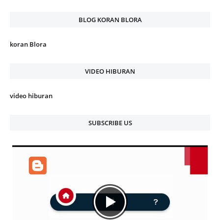
BLOG KORAN BLORA
koran Blora
VIDEO HIBURAN
video hiburan
SUBSCRIBE US