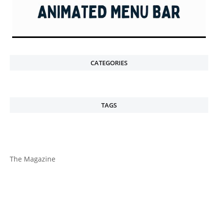
CATEGORIES
TAGS
The Magazine