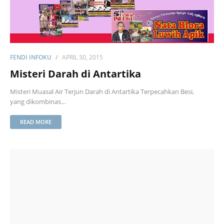
FENDI INFOKU
APRIL 30, 2015
Misteri Darah di Antartika
Misteri Muasal Air Terjun Darah di Antartika Terpecahkan Besi,
yang dikombinas…
READ MORE