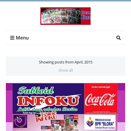
Menu
Showing posts from April, 2015
Show all