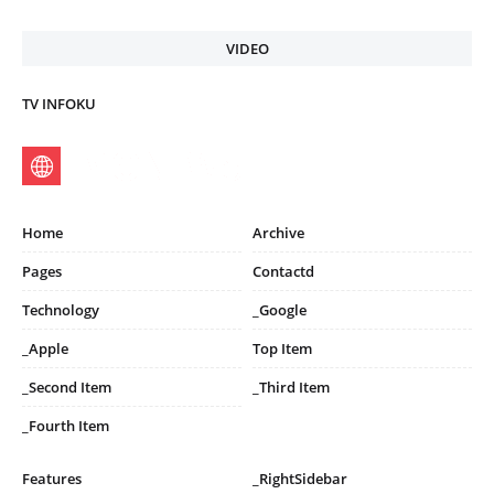
VIDEO
TV INFOKU
Home
Archive
Pages
Contactd
Technology
_Google
_Apple
Top Item
_Second Item
_Third Item
_Fourth Item
Features
_RightSidebar