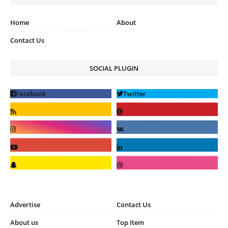
Home
About
Contact Us
SOCIAL PLUGIN
Advertise
Contact Us
About us
Top Item