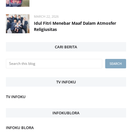
MARCH 22, 2026
Idul Fitri Menebar Maaf Dalam Atmosfer
Religiusitas
CARI BERITA
TV INFOKU
TV INFOKU
INFOKUBLORA
INFOKU BLORA