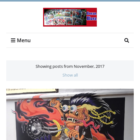
Menu
Showing posts from November, 2017
Show all