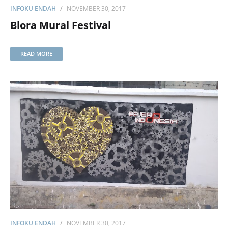
INFOKU ENDAH
NOVEMBER 30, 2017
Blora Mural Festival
READ MORE
INFOKU ENDAH
NOVEMBER 30, 2017