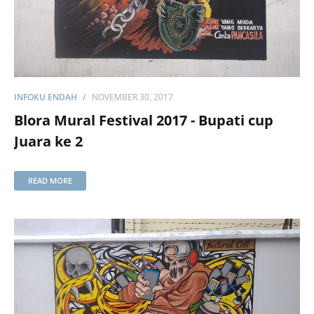
INFOKU ENDAH
NOVEMBER 30, 2017
Blora Mural Festival 2017 - Bupati cup
Juara ke 2
READ MORE