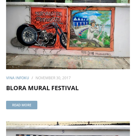
VINA INFOKU
NOVEMBER 30, 2017
BLORA MURAL FESTIVAL
READ MORE