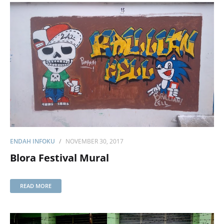
ENDAH INFOKU
NOVEMBER 30, 2017
Blora Festival Mural
READ MORE