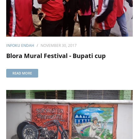
INFOKU ENDAH
NOVEMBER 30, 2017
Blora Mural Festival - Bupati cup
READ MORE