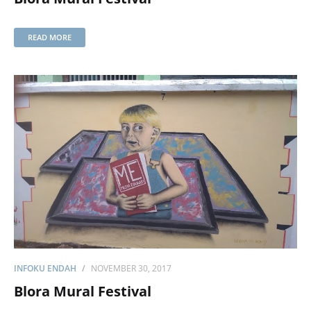
READ MORE
INFOKU ENDAH
NOVEMBER 30, 2017
Blora Mural Festival