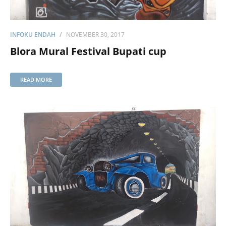
INFOKU ENDAH
NOVEMBER 30, 2017
Blora Mural Festival Bupati cup
READ MORE