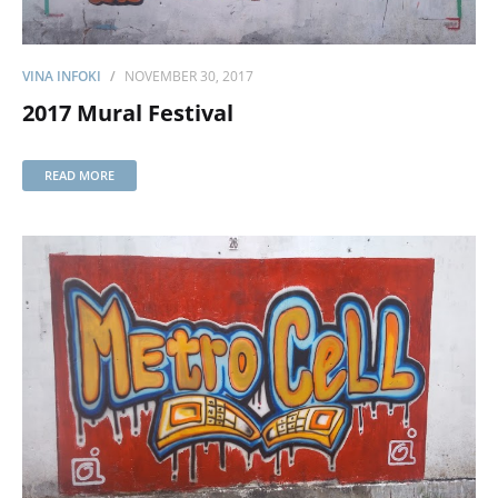
VINA INFOKI
NOVEMBER 30, 2017
2017 Mural Festival
READ MORE