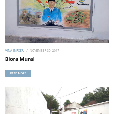
VINA INFOKU
NOVEMBER 30, 2017
Blora Mural
READ MORE