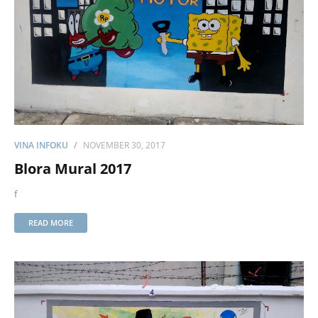
VINA INFOKU
NOVEMBER 30, 2017
Blora Mural 2017
f
READ MORE