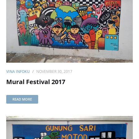
VINA INFOKU
NOVEMBER 30, 2017
Mural Festival 2017
READ MORE