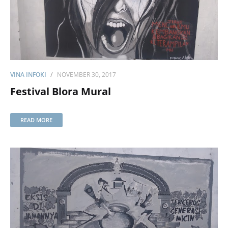
VINA INFOKI
NOVEMBER 30, 2017
Festival Blora Mural
READ MORE