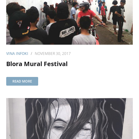
VINA INFOKI
NOVEMBER 30, 2017
Blora Mural Festival
READ MORE