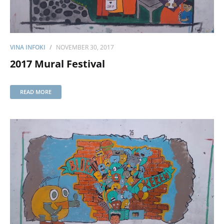
VINA INFOKI
NOVEMBER 30, 2017
2017 Mural Festival
READ MORE