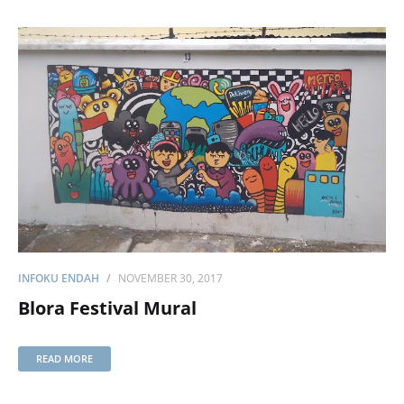
INFOKU ENDAH
NOVEMBER 30, 2017
Blora Festival Mural
READ MORE