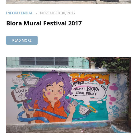
INFOKU ENDAH
NOVEMBER 30, 2017
Blora Mural Festival 2017
READ MORE