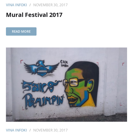
VINA INFOKI
NOVEMBER 30, 2017
Mural Festival 2017
READ MORE
VINA INFOKI
NOVEMBER 30, 2017