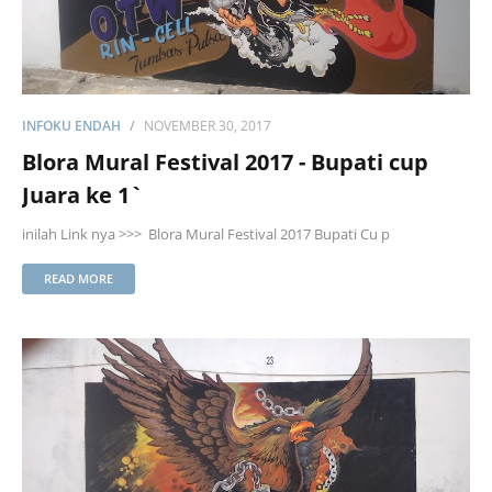
INFOKU ENDAH
NOVEMBER 30, 2017
Blora Mural Festival 2017 - Bupati cup
Juara ke 1`
inilah Link nya >>> Blora Mural Festival 2017 Bupati Cu p
READ MORE