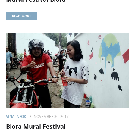
READ MORE
VINA INFOKI
NOVEMBER 30, 2017
Blora Mural Festival