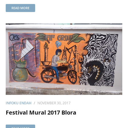
READ MORE
INFOKU ENDAH
NOVEMBER 30, 2017
Festival Mural 2017 Blora