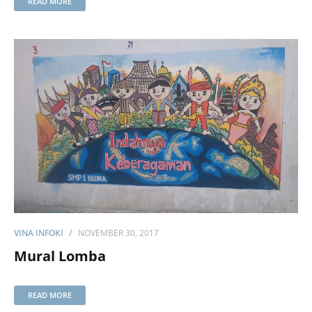
READ MORE
VINA INFOKI
NOVEMBER 30, 2017
Mural Lomba
READ MORE