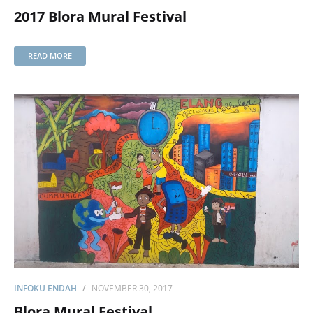
2017 Blora Mural Festival
READ MORE
INFOKU ENDAH
NOVEMBER 30, 2017
Blora Mural Festival