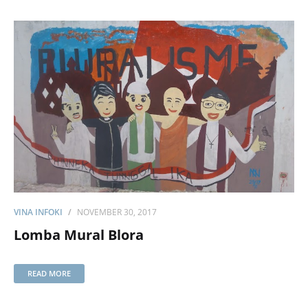
VINA INFOKI
NOVEMBER 30, 2017
Lomba Mural Blora
READ MORE