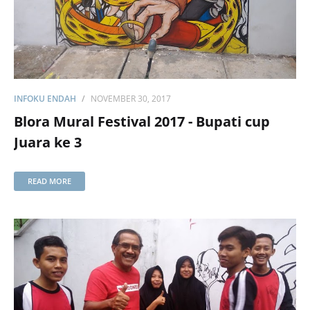
INFOKU ENDAH
NOVEMBER 30, 2017
Blora Mural Festival 2017 - Bupati cup
Juara ke 3
READ MORE