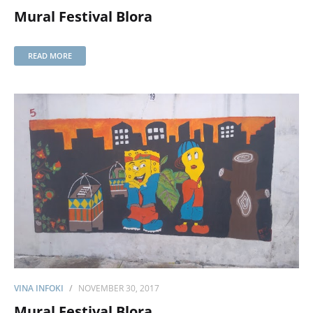
Mural Festival Blora
READ MORE
VINA INFOKI
NOVEMBER 30, 2017
Mural Festival Blora