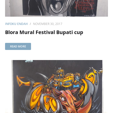
INFOKU ENDAH
NOVEMBER 30, 2017
Blora Mural Festival Bupati cup
READ MORE