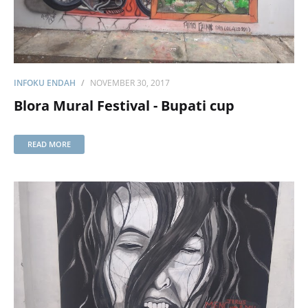
INFOKU ENDAH
NOVEMBER 30, 2017
Blora Mural Festival - Bupati cup
READ MORE