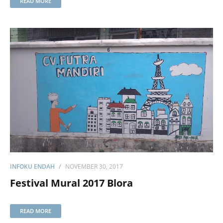
READ MORE
INFOKU ENDAH
NOVEMBER 30, 2017
Festival Mural 2017 Blora
READ MORE