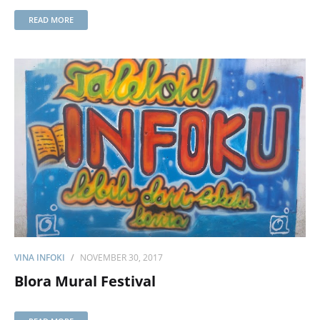
READ MORE
VINA INFOKI
NOVEMBER 30, 2017
Blora Mural Festival