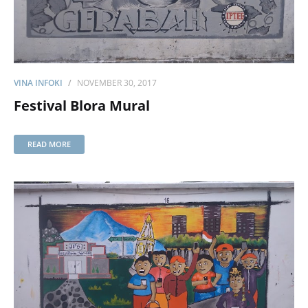
VINA INFOKI
NOVEMBER 30, 2017
Festival Blora Mural
READ MORE