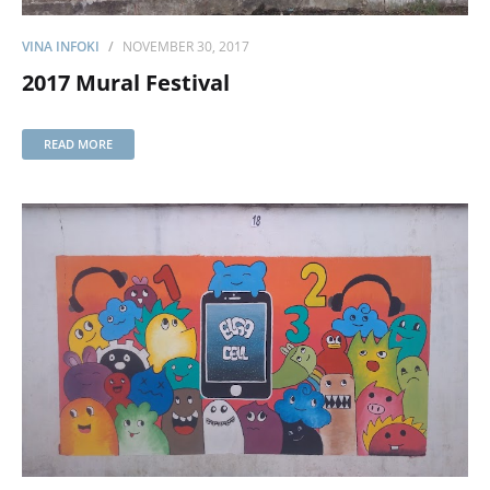
VINA INFOKI
NOVEMBER 30, 2017
2017 Mural Festival
READ MORE