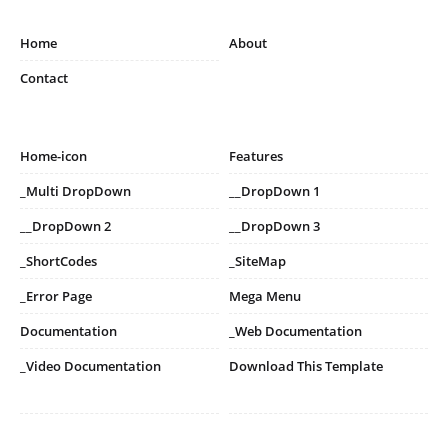
Home
About
Contact
Home-icon
Features
_Multi DropDown
__DropDown 1
__DropDown 2
__DropDown 3
_ShortCodes
_SiteMap
_Error Page
Mega Menu
Documentation
_Web Documentation
_Video Documentation
Download This Template