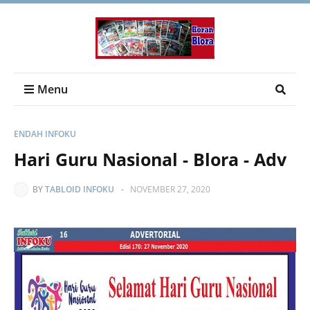
Menu
ENDAH INFOKU
Hari Guru Nasional - Blora - Adv
BY
TABLOID INFOKU
-
NOVEMBER 27, 2020