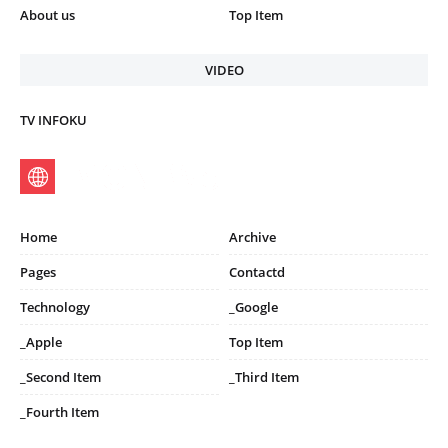
About us
Top Item
VIDEO
TV INFOKU
Home
Archive
Pages
Contactd
Technology
_Google
_Apple
Top Item
_Second Item
_Third Item
_Fourth Item