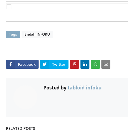
Tags
Endah INFOKU
Posted by
tabloid infoku
RELATED POSTS