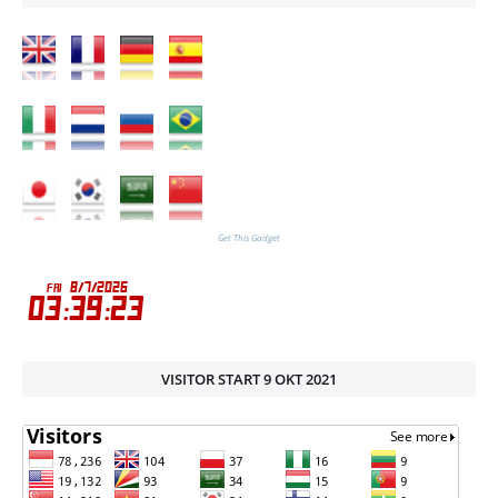
Get This Gadget
VISITOR START 9 OKT 2021