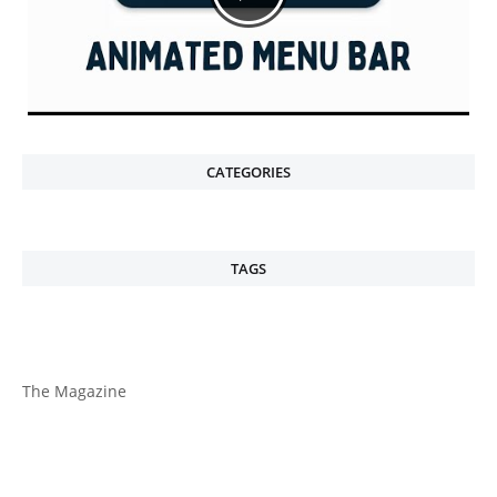
CATEGORIES
TAGS
The Magazine