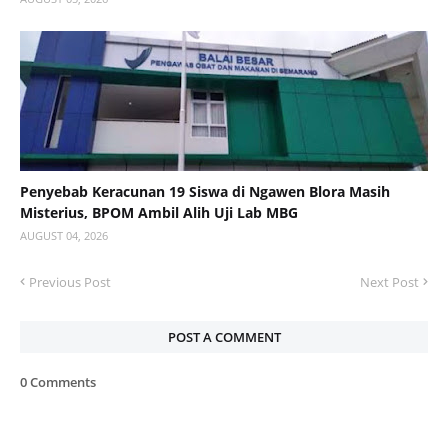
Penyebab Keracunan 19 Siswa di Ngawen Blora Masih
Misterius, BPOM Ambil Alih Uji Lab MBG
AUGUST 04, 2026
Previous Post
Next Post
POST A COMMENT
0 Comments