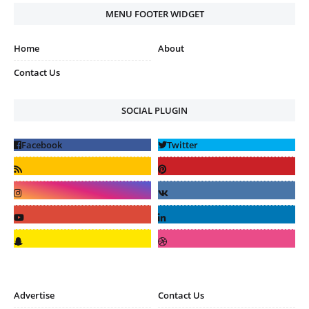
MENU FOOTER WIDGET
Home
About
Contact Us
SOCIAL PLUGIN
Advertise
Contact Us