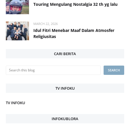
Touring Mengulang Nostalgia 32 th yg lalu
MARCH 22, 2026
Idul Fitri Menebar Maaf Dalam Atmosfer
Religiusitas
CARI BERITA
TV INFOKU
TV INFOKU
INFOKUBLORA