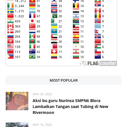
MOST POPULAR
MAY 29, 2025
Aksi bu guru Nurinsa SMPN6 Blora
Lambaikan Tangan saat Tubing di New
Rivermoon
MAY 16, 2026