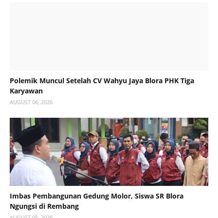
Polemik Muncul Setelah CV Wahyu Jaya Blora PHK Tiga
Karyawan
AUGUST 06, 2026
Imbas Pembangunan Gedung Molor, Siswa SR Blora
Ngungsi di Rembang
AUGUST 05, 2026