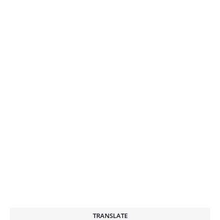
TRANSLATE