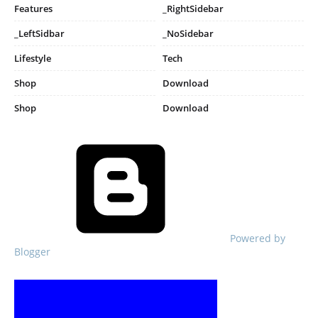
Features
_RightSidebar
_LeftSidbar
_NoSidebar
Lifestyle
Tech
Shop
Download
Shop
Download
Powered by
Blogger