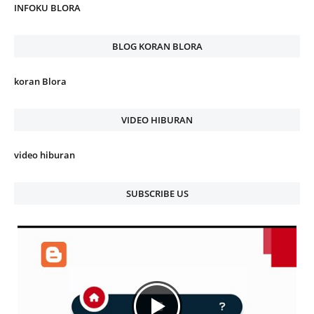
INFOKU BLORA
BLOG KORAN BLORA
koran Blora
VIDEO HIBURAN
video hiburan
SUBSCRIBE US