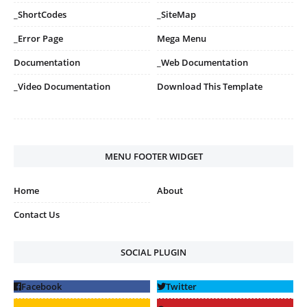
_ShortCodes
_SiteMap
_Error Page
Mega Menu
Documentation
_Web Documentation
_Video Documentation
Download This Template
MENU FOOTER WIDGET
Home
About
Contact Us
SOCIAL PLUGIN