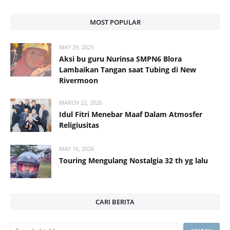
MOST POPULAR
MAY 29, 2025
Aksi bu guru Nurinsa SMPN6 Blora
Lambaikan Tangan saat Tubing di New
Rivermoon
MARCH 22, 2026
Idul Fitri Menebar Maaf Dalam Atmosfer
Religiusitas
MAY 16, 2026
Touring Mengulang Nostalgia 32 th yg lalu
CARI BERITA