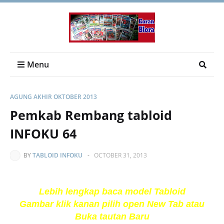
Menu
AGUNG AKHIR OKTOBER 2013
Pemkab Rembang tabloid
INFOKU 64
BY
TABLOID INFOKU
-
OCTOBER 31, 2013
Lebih lengkap baca model Tabloid
Gambar klik kanan pilih open New Tab atau
Buka tautan Baru