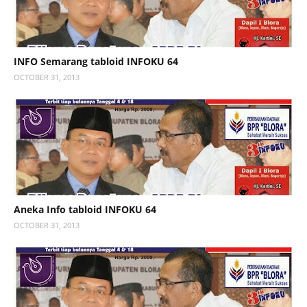
INFO Semarang tabloid INFOKU 64
OCTOBER 31, 2013
Aneka Info tabloid INFOKU 64
OCTOBER 31, 2013