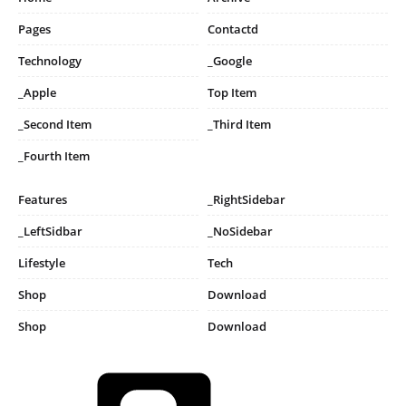
Pages
Contactd
Technology
_Google
_Apple
Top Item
_Second Item
_Third Item
_Fourth Item
Features
_RightSidebar
_LeftSidbar
_NoSidebar
Lifestyle
Tech
Shop
Download
Shop
Download