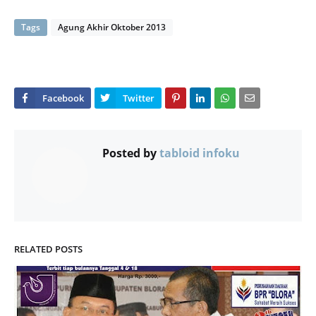
Tags
Agung Akhir Oktober 2013
Posted by
tabloid infoku
RELATED POSTS