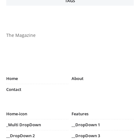
TAGS
The Magazine
Home
About
Contact
Home-icon
Features
_Multi DropDown
__DropDown 1
__DropDown 2
__DropDown 3