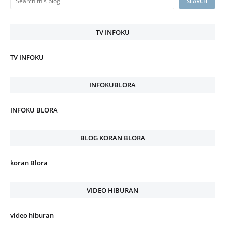
TV INFOKU
TV INFOKU
INFOKUBLORA
INFOKU BLORA
BLOG KORAN BLORA
koran Blora
VIDEO HIBURAN
video hiburan