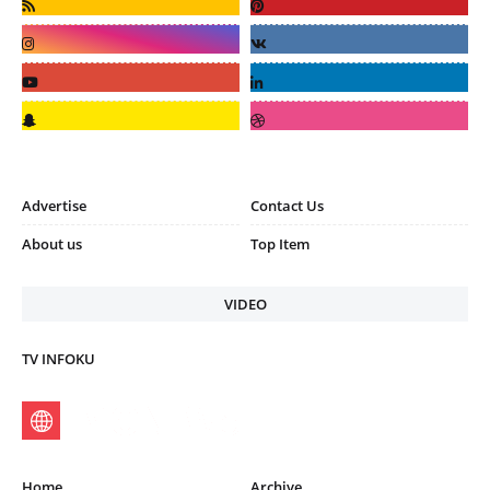
Advertise
Contact Us
About us
Top Item
VIDEO
TV INFOKU
Home
Archive