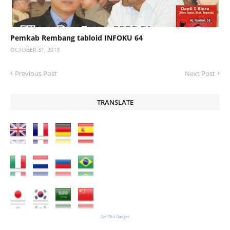
Pemkab Rembang tabloid INFOKU 64
OCTOBER 31, 2013
Previous Post
Next Post
TRANSLATE
Get This Gadget