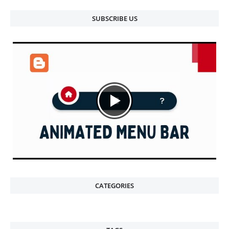
SUBSCRIBE US
CATEGORIES