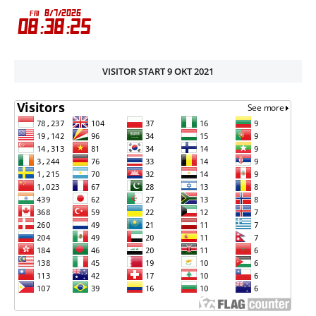
VISITOR START 9 OKT 2021