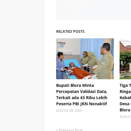
RELATED POSTS
Bupati Blora Minta
Tiga 
Percepatan Validasi Data,
Ringa
Terkait ada 43 Ribu Lebih
Kebak
Peserta PBI JKN Nonaktif
Desa
Blora
AUGUST 08, 2026
AUGUST
Previous Post