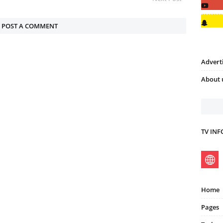
POST A COMMENT
Advert
About 
TV IN
Home
Pages