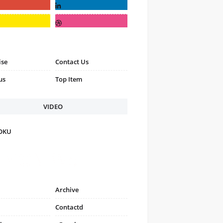
ise
Contact Us
us
Top Item
VIDEO
FOKU
Archive
Contactd