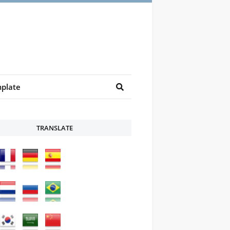
plate
TRANSLATE