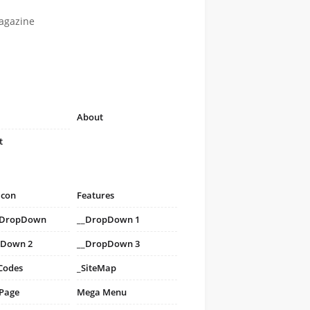
agazine
About
t
icon
Features
i DropDown
__DropDown 1
pDown 2
__DropDown 3
Codes
_SiteMap
 Page
Mega Menu