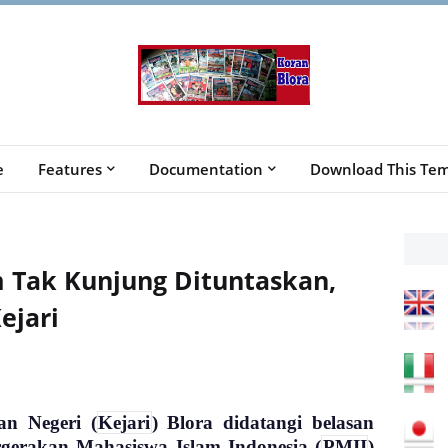
e
Features
Documentation
Download This Tem
 Tak Kunjung Dituntaskan,
ejari
an Negeri (
Kejari
) Blora didatangi belasan
rgerakan Mahasiswa Islam Indonesia (
PMII
)