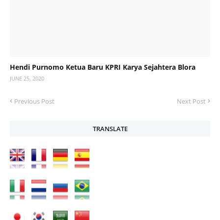
Hendi Purnomo Ketua Baru KPRI Karya Sejahtera Blora
JUNE 25, 2020
Previous Post
Next Post
TRANSLATE