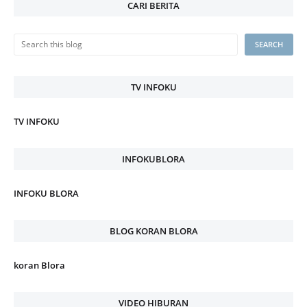
CARI BERITA
TV INFOKU
TV INFOKU
INFOKUBLORA
INFOKU BLORA
BLOG KORAN BLORA
koran Blora
VIDEO HIBURAN