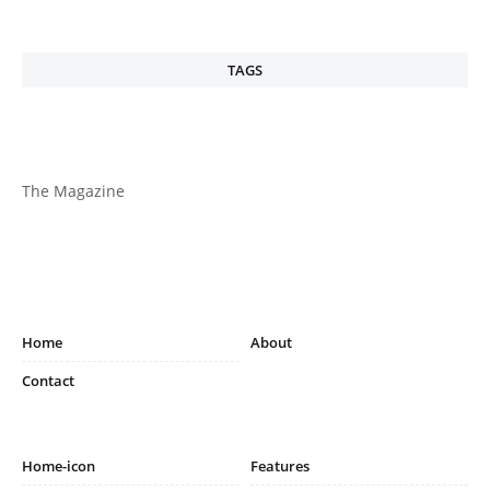
TAGS
The Magazine
Home
About
Contact
Home-icon
Features