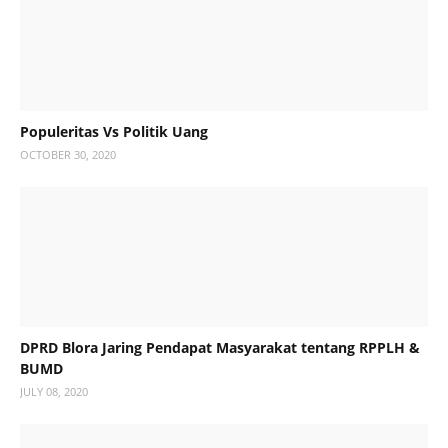
Populeritas Vs Politik Uang
OCTOBER 30, 2020
DPRD Blora Jaring Pendapat Masyarakat tentang RPPLH &
BUMD
JULY 08, 2020