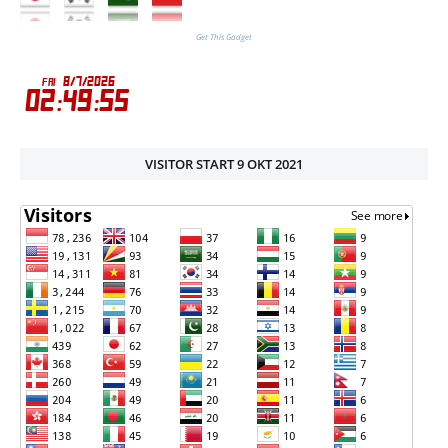
Get This Gadget
VISITOR START 9 OKT 2021