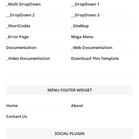
_Multi DropDown
__DropDown 1
__DropDown 2
__DropDown 3
_ShortCodes
_SiteMap
_Error Page
Mega Menu
Documentation
_Web Documentation
_Video Documentation
Download This Template
MENU FOOTER WIDGET
Home
About
Contact Us
SOCIAL PLUGIN