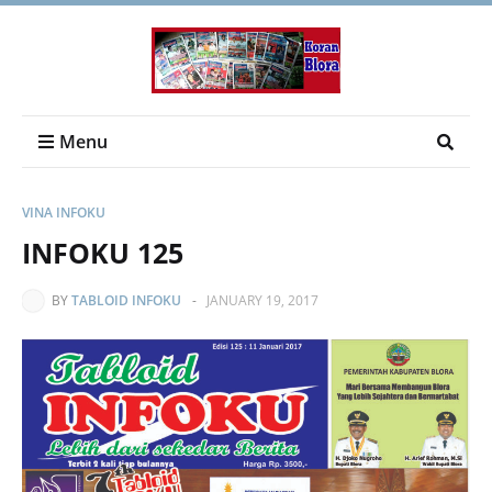
Menu
VINA INFOKU
INFOKU 125
BY
TABLOID INFOKU
-
JANUARY 19, 2017