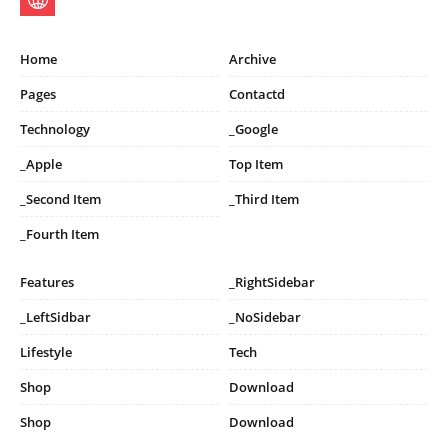
Home
Archive
Pages
Contactd
Technology
_Google
_Apple
Top Item
_Second Item
_Third Item
_Fourth Item
Features
_RightSidebar
_LeftSidbar
_NoSidebar
Lifestyle
Tech
Shop
Download
Shop
Download