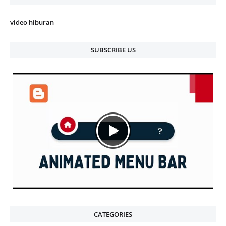
video hiburan
SUBSCRIBE US
CATEGORIES