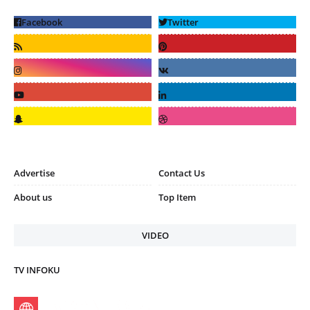
Advertise
Contact Us
About us
Top Item
VIDEO
TV INFOKU