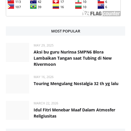
MOST POPULAR
MAY 29, 2025
Aksi bu guru Nurinsa SMPN6 Blora
Lambaikan Tangan saat Tubing di New
Rivermoon
MAY 16, 2026
Touring Mengulang Nostalgia 32 th yg lalu
MARCH 22, 2026
Idul Fitri Menebar Maaf Dalam Atmosfer
Religiusitas