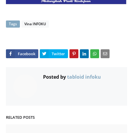
Tags
Vina INFOKU
Posted by
tabloid infoku
RELATED POSTS