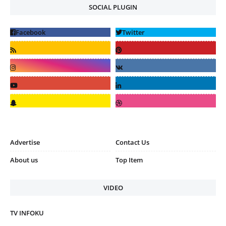
SOCIAL PLUGIN
Advertise
Contact Us
About us
Top Item
VIDEO
TV INFOKU