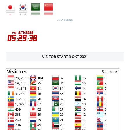
Get This Gadget
VISITOR START 9 OKT 2021