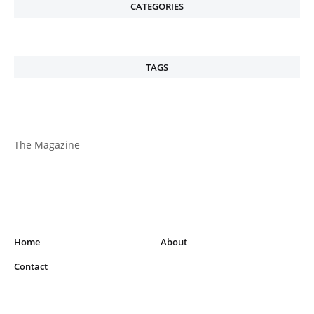
CATEGORIES
TAGS
The Magazine
Home
About
Contact