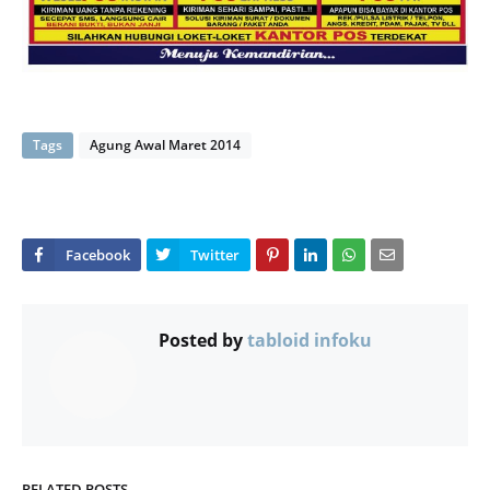
Tags
Agung Awal Maret 2014
Posted by
tabloid infoku
RELATED POSTS