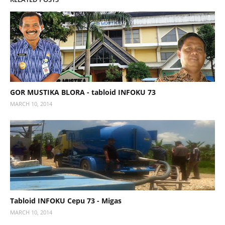
GOR MUSTIKA BLORA - tabloid INFOKU 73
MARCH 10, 2014
Tabloid INFOKU Cepu 73 - Migas
MARCH 10, 2014