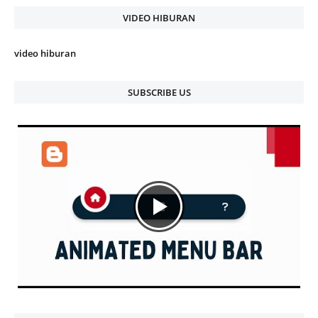
VIDEO HIBURAN
video hiburan
SUBSCRIBE US