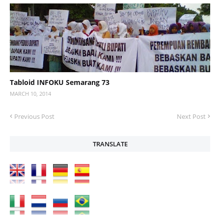
Tabloid INFOKU Semarang 73
MARCH 10, 2014
Previous Post
Next Post
TRANSLATE