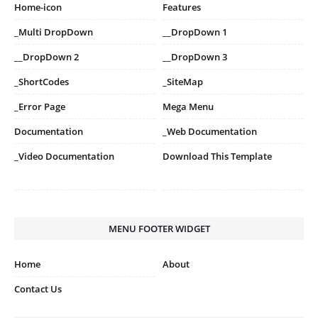
Home-icon
Features
_Multi DropDown
__DropDown 1
__DropDown 2
__DropDown 3
_ShortCodes
_SiteMap
_Error Page
Mega Menu
Documentation
_Web Documentation
_Video Documentation
Download This Template
MENU FOOTER WIDGET
Home
About
Contact Us