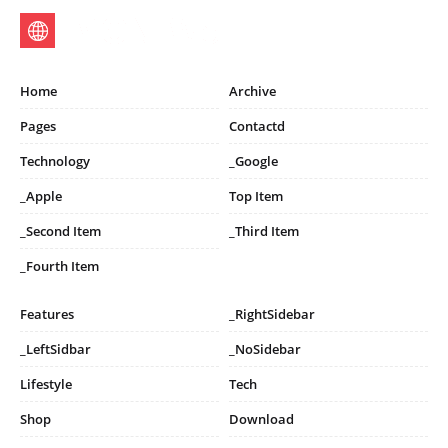
Home
Archive
Pages
Contactd
Technology
_Google
_Apple
Top Item
_Second Item
_Third Item
_Fourth Item
Features
_RightSidebar
_LeftSidbar
_NoSidebar
Lifestyle
Tech
Shop
Download