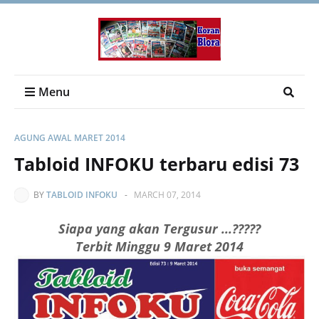
Menu
AGUNG AWAL MARET 2014
Tabloid INFOKU terbaru edisi 73
BY
TABLOID INFOKU
-
MARCH 07, 2014
Siapa yang akan Tergusur ...?????
Terbit Minggu 9 Maret 2014