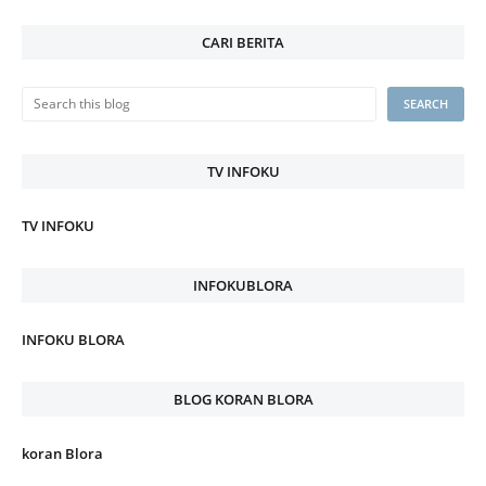
CARI BERITA
TV INFOKU
TV INFOKU
INFOKUBLORA
INFOKU BLORA
BLOG KORAN BLORA
koran Blora