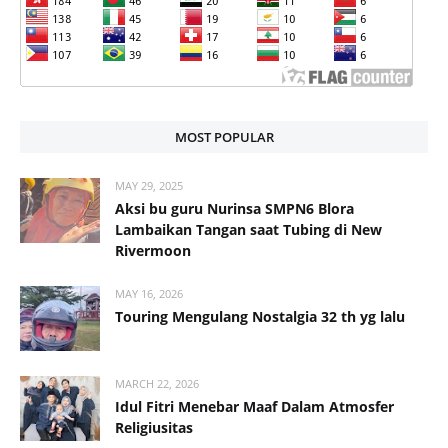
MOST POPULAR
MAY 29, 2025
Aksi bu guru Nurinsa SMPN6 Blora
Lambaikan Tangan saat Tubing di New
Rivermoon
MAY 16, 2026
Touring Mengulang Nostalgia 32 th yg lalu
MARCH 22, 2026
Idul Fitri Menebar Maaf Dalam Atmosfer
Religiusitas