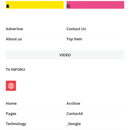
Advertise
Contact Us
About us
Top Item
VIDEO
TV INFOKU
Home
Archive
Pages
Contactd
Technology
_Google