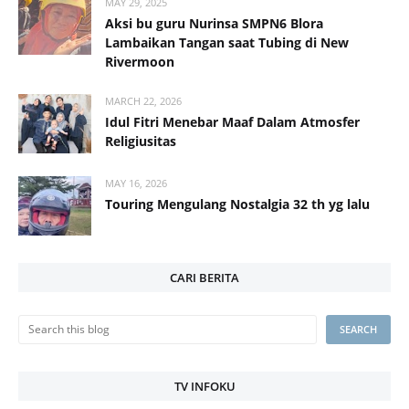
MAY 29, 2025
Aksi bu guru Nurinsa SMPN6 Blora
Lambaikan Tangan saat Tubing di New
Rivermoon
MARCH 22, 2026
Idul Fitri Menebar Maaf Dalam Atmosfer
Religiusitas
MAY 16, 2026
Touring Mengulang Nostalgia 32 th yg lalu
CARI BERITA
TV INFOKU