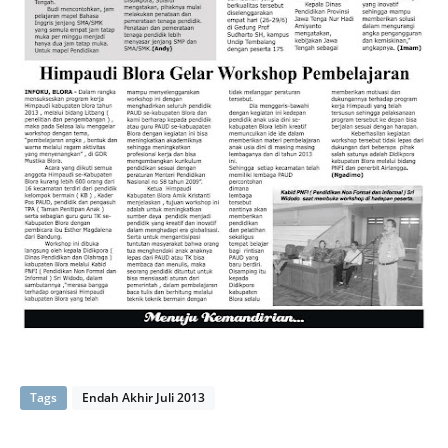
Tags
Endah Akhir Juli 2013