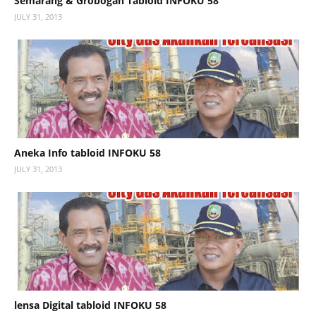
Semarang & Grobogan Tabloid INFOKU 58
JULY 31, 2013
Aneka Info tabloid INFOKU 58
JULY 31, 2013
lensa Digital tabloid INFOKU 58