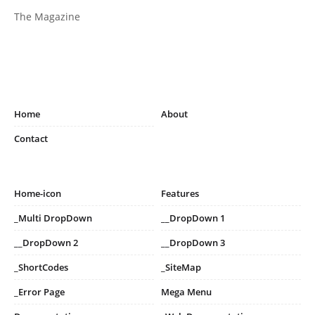
The Magazine
Home
About
Contact
Home-icon
Features
_Multi DropDown
__DropDown 1
__DropDown 2
__DropDown 3
_ShortCodes
_SiteMap
_Error Page
Mega Menu