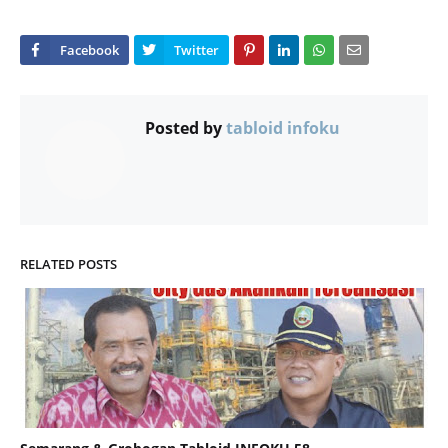
Posted by
tabloid infoku
RELATED POSTS