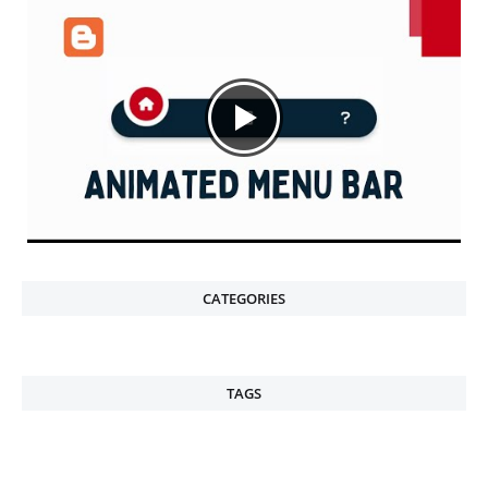
CATEGORIES
TAGS