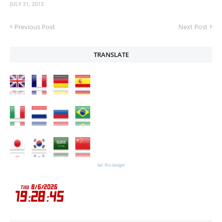
JULY 31, 2013
Previous Post
Next Post
TRANSLATE
Get This Gadget