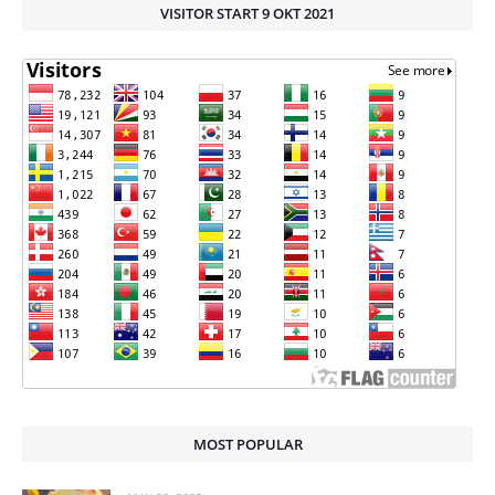
VISITOR START 9 OKT 2021
MOST POPULAR