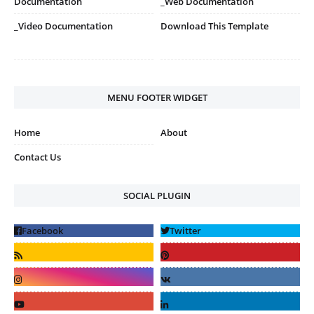
Documentation
_Web Documentation
_Video Documentation
Download This Template
MENU FOOTER WIDGET
Home
About
Contact Us
SOCIAL PLUGIN