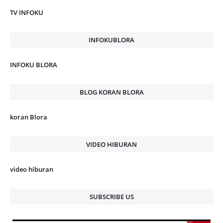
TV INFOKU
INFOKUBLORA
INFOKU BLORA
BLOG KORAN BLORA
koran Blora
VIDEO HIBURAN
video hiburan
SUBSCRIBE US