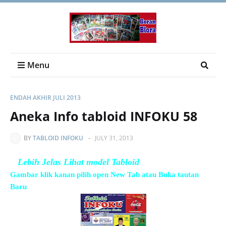
Menu
ENDAH AKHIR JULI 2013
Aneka Info tabloid INFOKU 58
BY
TABLOID INFOKU
-
JULY 31, 2013
Lebih Jelas Lihat model Tabloid
Gambar klik kanan pilih open New Tab atau Buka tautan
Baru