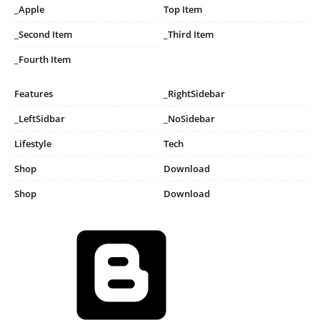
_Apple
Top Item
_Second Item
_Third Item
_Fourth Item
Features
_RightSidebar
_LeftSidbar
_NoSidebar
Lifestyle
Tech
Shop
Download
Shop
Download