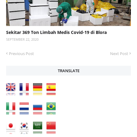
Sekitar 369 Ton Limbah Medis Covid-19 di Blora
SEPTEMBER 22, 2020
Previous Post
Next Post
TRANSLATE