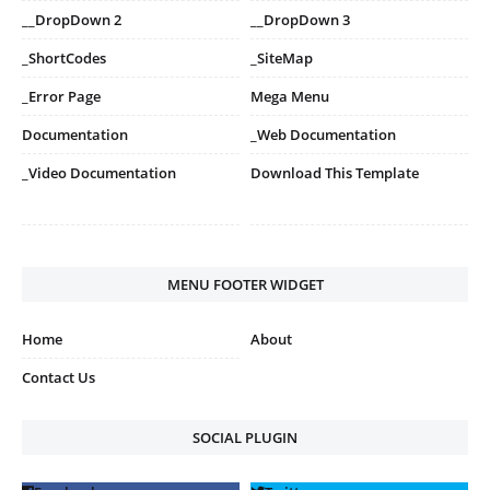
__DropDown 2
__DropDown 3
_ShortCodes
_SiteMap
_Error Page
Mega Menu
Documentation
_Web Documentation
_Video Documentation
Download This Template
MENU FOOTER WIDGET
Home
About
Contact Us
SOCIAL PLUGIN