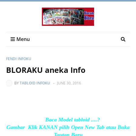
Menu
FENDI INFOKU
BLORAKU aneka Info
BY
TABLOID INFOKU
-
JUNE 30, 2016
Baca Model tabloid ....?
Gambar Klik KANAN pilih Open New Tab atau Buka
Tautan Baru