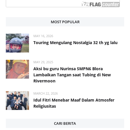
MOST POPULAR
MAY 16, 2026
Touring Mengulang Nostalgia 32 th yg lalu
MAY 29, 2025
Aksi bu guru Nurinsa SMPN6 Blora
Lambaikan Tangan saat Tubing di New
Rivermoon
MARCH 22, 2026
Idul Fitri Menebar Maaf Dalam Atmosfer
Religiusitas
CARI BERITA