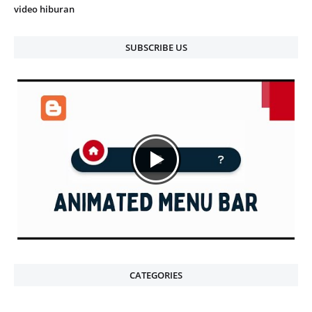
video hiburan
SUBSCRIBE US
CATEGORIES