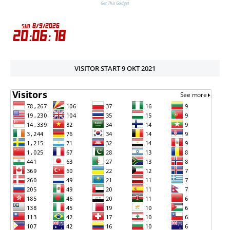
Get This Gadget
VISITOR START 9 OKT 2021