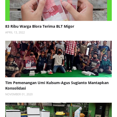
83 Ribu Warga Blora Terima BLT Migor
APRIL 13, 2022
Tim Pemenangan Umi Kulsum-Agus Sugianto Mantapkan
Konsolidasi
NOVEMBER 01, 2020