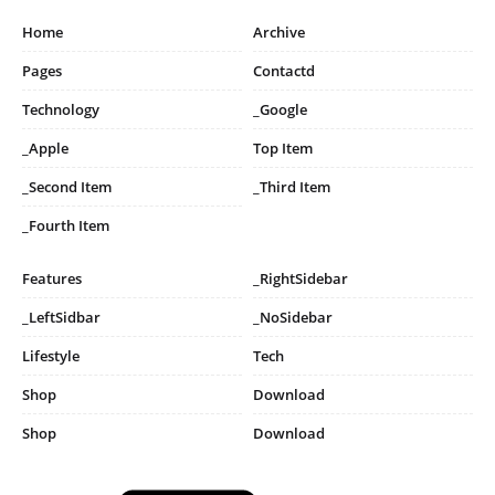
Home
Archive
Pages
Contactd
Technology
_Google
_Apple
Top Item
_Second Item
_Third Item
_Fourth Item
Features
_RightSidebar
_LeftSidbar
_NoSidebar
Lifestyle
Tech
Shop
Download
Shop
Download