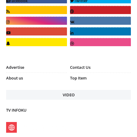
Advertise
Contact Us
About us
Top Item
VIDEO
TV INFOKU