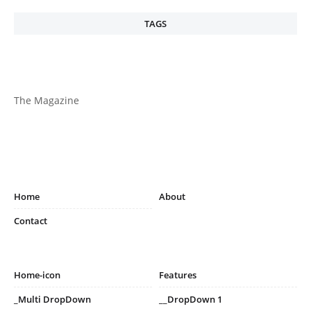
TAGS
The Magazine
Home
About
Contact
Home-icon
Features
_Multi DropDown
__DropDown 1