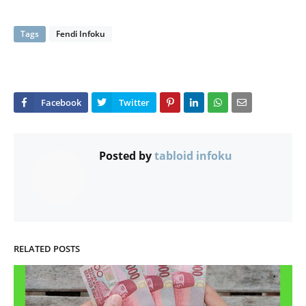
Tags
Fendi Infoku
Posted by
tabloid infoku
RELATED POSTS