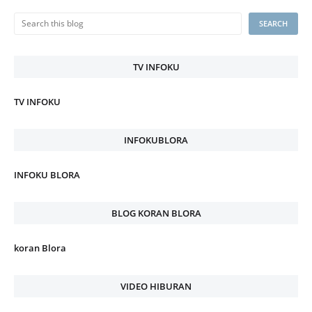
TV INFOKU
TV INFOKU
INFOKUBLORA
INFOKU BLORA
BLOG KORAN BLORA
koran Blora
VIDEO HIBURAN