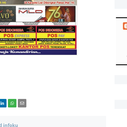
d infoku