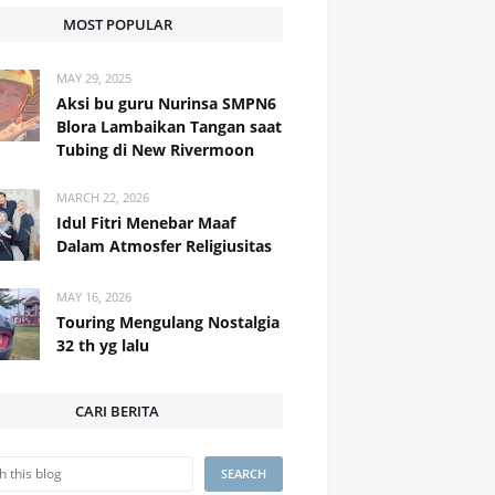
MOST POPULAR
MAY 29, 2025
Aksi bu guru Nurinsa SMPN6
Blora Lambaikan Tangan saat
Tubing di New Rivermoon
MARCH 22, 2026
Idul Fitri Menebar Maaf
Dalam Atmosfer Religiusitas
MAY 16, 2026
Touring Mengulang Nostalgia
32 th yg lalu
CARI BERITA