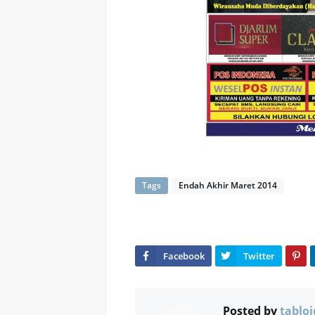
Tags
Endah Akhir Maret 2014
Posted by
tabloi