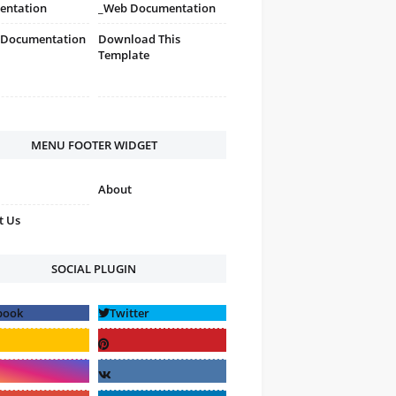
entation
_Web Documentation
 Documentation
Download This
Template
MENU FOOTER WIDGET
About
t Us
SOCIAL PLUGIN