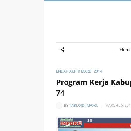
Hom
ENDAH AKHIR MARET 2014
Program Kerja Kabup
74
BY
TABLOID INFOKU
-
MARCH 26, 201