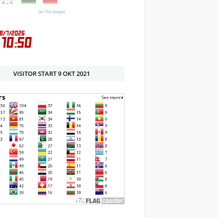
Get This Gadget
VISITOR START 9 OKT 2021