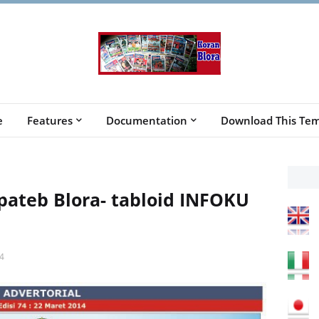
e
Features
Documentation
Download This Tem
ateb Blora- tabloid INFOKU
4