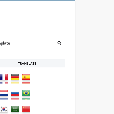
plate
TRANSLATE