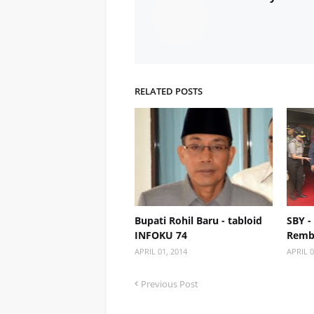
RELATED POSTS
Bupati Rohil Baru - tabloid
SBY -
INFOKU 74
Remb
APRIL 01, 2014
APRIL 0
Previous Post