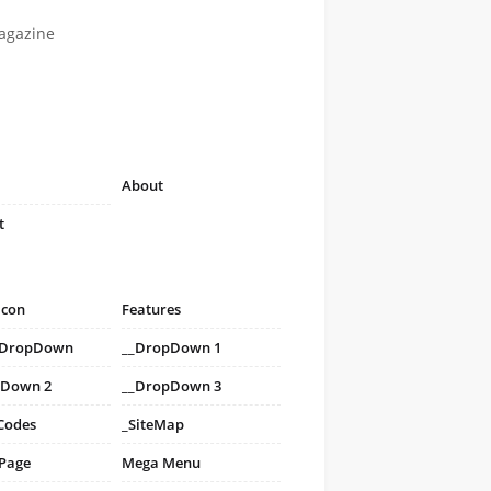
agazine
About
t
icon
Features
i DropDown
__DropDown 1
pDown 2
__DropDown 3
Codes
_SiteMap
 Page
Mega Menu